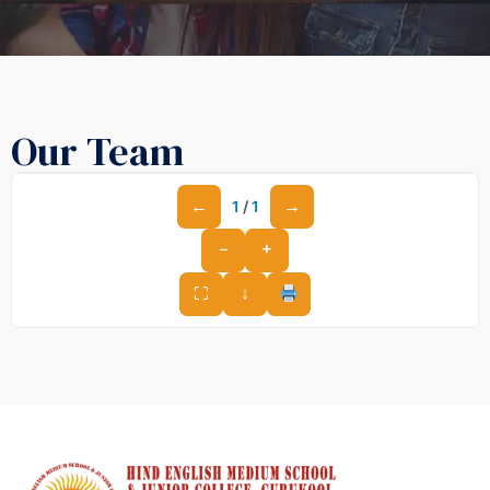
Our Team
←
→
1
/
1
−
+
⛶
↓