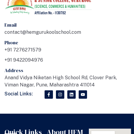
Email
contact@hemgurukoolschool.com
Phone
+91 7276271579
+91 9422094976
Address
Anand Vidya Niketan High School Rd, Clover Park,
Viman Nagar, Pune, Maharashtra 411014
Social Links:
Quick Links
About HEM