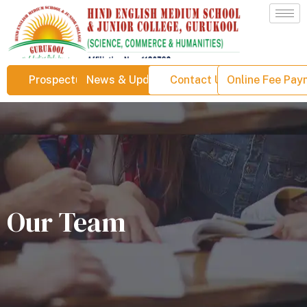
Prospectus
News & Updates
Contact Us
Online Fee Pa
Our Team