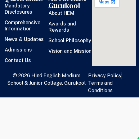
Gurukool
Mandatory
Disclosures
About HEM
Comprehensive
Awards and
Information
Rewards
News & Updates
School Philosophy
Admissions
Vision and Mission
Contact Us
© 2026 Hind English Medium
Privacy Policy
School & Junior College, Gurukool
Terms and
Conditions