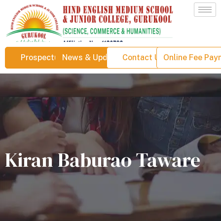
Prospectus
News & Updates
Contact Us
Online Fee Pa
Kiran Baburao Taware