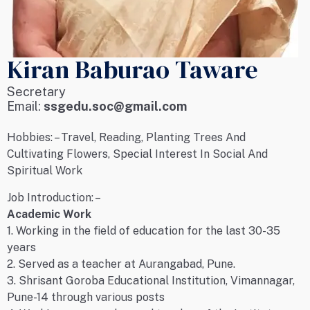
Kiran Baburao Taware
Secretary
Email:
ssgedu.soc@gmail.com
Hobbies: – Travel, Reading, Planting Trees And
Cultivating Flowers, Special Interest In Social And
Spiritual Work
Job Introduction: –
Academic Work
1. Working in the field of education for the last 30-35
years
2. Served as a teacher at Aurangabad, Pune.
3. Shrisant Goroba Educational Institution, Vimannagar,
Pune-14 through various posts