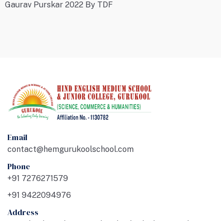
Gaurav Purskar 2022 By TDF
Email
contact@hemgurukoolschool.com
Phone
+91 7276271579
+91 9422094976
Address