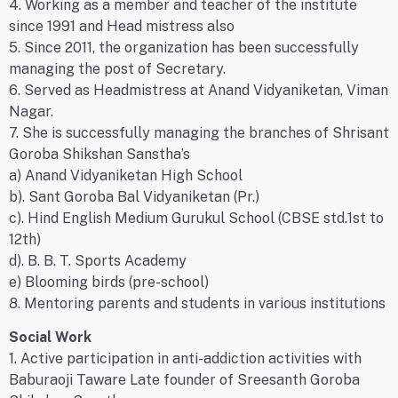
4. Working as a member and teacher of the institute
since 1991 and Head mistress also
5. Since 2011, the organization has been successfully
managing the post of Secretary.
6. Served as Headmistress at Anand Vidyaniketan, Viman
Nagar.
7. She is successfully managing the branches of Shrisant
Goroba Shikshan Sanstha’s
a) Anand Vidyaniketan High School
b). Sant Goroba Bal Vidyaniketan (Pr.)
c). Hind English Medium Gurukul School (CBSE std.1st to
12th)
d). B. B. T. Sports Academy
e) Blooming birds (pre-school)
8. Mentoring parents and students in various institutions
Social Work
1. Active participation in anti-addiction activities with
Baburaoji Taware Late founder of Sreesanth Goroba