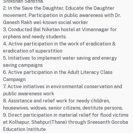
Shikshan Sanstha.
2. In the Save the Daughter, Educate the Daughter
movement, Participation in public awareness with Dr.
Ganesh Rakh wel-known social worker
3. Conducted Bal Niketan hostel at Vimannagar for
orphans and needy students.
4. Active participation in the work of eradication &
eradication of superstition
5. Initiatives to implement water saving and energy
saving campaigns
6. Active participation in the Adult Literacy Class
Campaign
7. Active initiatives in environmental conservation and
public awareness work
8. Assistance and relief work for needy children,
housewives, widows, senior citizens, destitute persons.
9. Direct participation in material relief for flood victims
at Kolhapur, Shahpur(Thane) through Sreesanth Goroba
Education Institute