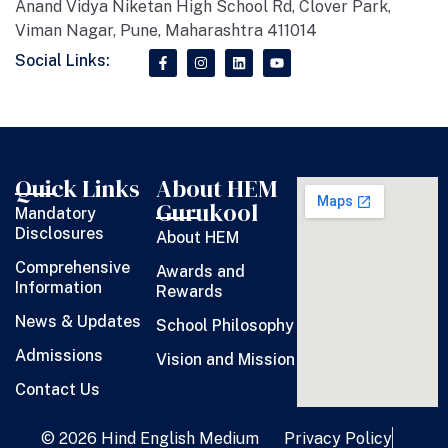
Anand Vidya Niketan High School Rd, Clover Park,
Viman Nagar, Pune, Maharashtra 411014
Social Links:
Quick Links
About HEM
Gurukool
Mandatory
Disclosures
About HEM
Comprehensive
Awards and
Information
Rewards
News & Updates
School Philosophy
Admissions
Vision and Mission
Contact Us
© 2026 Hind English Medium
Privacy Policy