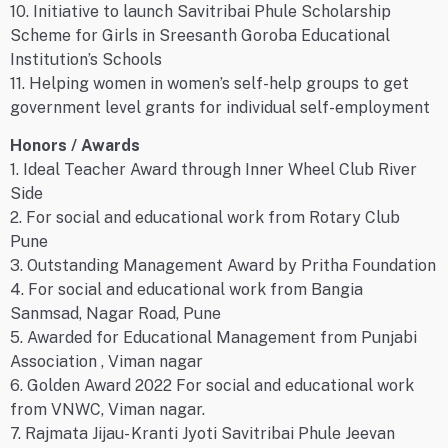
10. Initiative to launch Savitribai Phule Scholarship
Scheme for Girls in Sreesanth Goroba Educational
Institution’s Schools
11. Helping women in women’s self-help groups to get
government level grants for individual self-employment
Honors / Awards
1. Ideal Teacher Award through Inner Wheel Club River
Side
2. For social and educational work from Rotary Club
Pune
3. Outstanding Management Award by Pritha Foundation
4. For social and educational work from Bangia
Sanmsad, Nagar Road, Pune
5. Awarded for Educational Management from Punjabi
Association , Viman nagar
6. Golden Award 2022 For social and educational work
from VNWC, Viman nagar.
7. Rajmata Jijau- Kranti Jyoti Savitribai Phule Jeevan