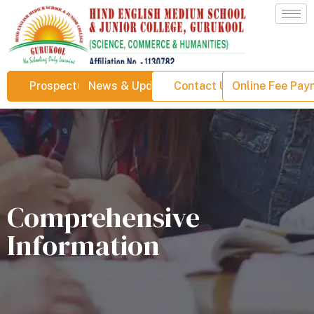
Prospectus
News & Updates
Contact Us
Online Fee Pa
Comprehensive
Information