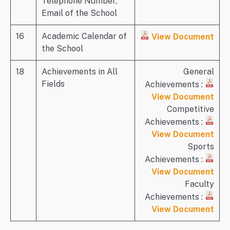
Telephone Number,
Email of the School
16
Academic Calendar of
View Document
the School
18
Achievements in All
General
Fields
Achievements :
View Document
Competitive
Achievements :
View Document
Sports
Achievements :
View Document
Faculty
Achievements :
View Document