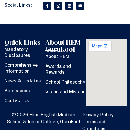
Social Links:
Quick Links
About HEM
Gurukool
Mandatory
Disclosures
About HEM
Comprehensive
Awards and
Information
Rewards
News & Updates
School Philosophy
Admissions
Vision and Mission
Contact Us
© 2026 Hind English Medium
Privacy Policy
School & Junior College, Gurukool
Terms and
Conditions