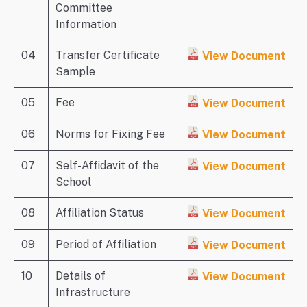
Committee
Information
04
Transfer Certificate
View Document
Sample
05
Fee
View Document
06
Norms for Fixing Fee
View Document
07
Self-Affidavit of the
View Document
School
08
Affiliation Status
View Document
09
Period of Affiliation
View Document
10
Details of
View Document
Infrastructure