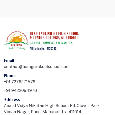
Email
contact@hemgurukoolschool.com
Phone
+91 7276271579
+91 9422094976
Address
Anand Vidya Niketan High School Rd, Clover Park,
Viman Nagar, Pune, Maharashtra 411014