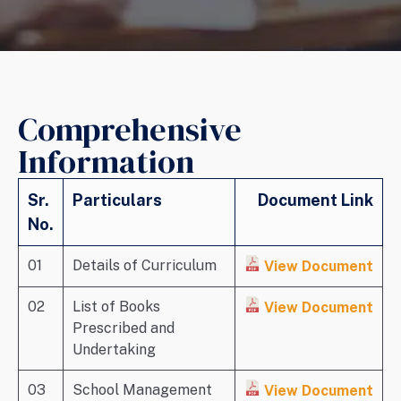
Comprehensive
Information
Sr.
Particulars
Document Link
No.
01
Details of Curriculum
View Document
02
List of Books
View Document
Prescribed and
Undertaking
03
School Management
View Document