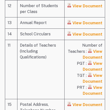
12
Number of Students
View Document
per Class
13
Annual Report
View Document
14
School Circulars
View Document
11
Details of Teachers
Number of
(Including
Teachers :
View
Qualifications)
Document
PGT :
View
Document
TGT :
View
Document
PRT :
View
Document
15
Postal Address,
View Document